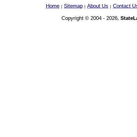
Home
Sitemap
About Us
Contact U
|
|
|
Copyright © 2004 - 2026,
State