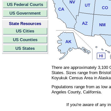
US Federal Courts
US Government
State Resources
US Cities
US Counties
US States
There are approximately 3,100 C
States. Sizes range from Bristo
Koyukuk Census Area in Alaska 
Populations range from as low a
Angeles County, California.
If you're aware of any i