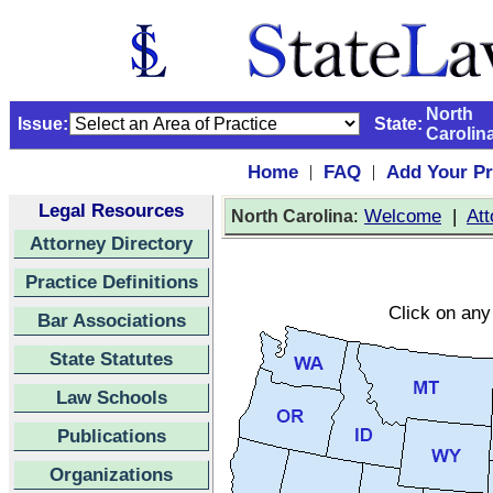
North
Issue:
State:
Carolin
Home
FAQ
Add Your Pr
|
|
Legal Resources
:
Welcome
|
Att
North Carolina
Attorney Directory
Practice Definitions
Click on any 
Bar Associations
State Statutes
Law Schools
Publications
Organizations