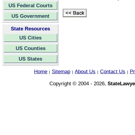
US Federal Courts
US Government
State Resources
US Cities
US Counties
US States
Home
Sitemap
About Us
Contact Us
Pr
|
|
|
|
Copyright © 2004 - 2026,
StateLawye