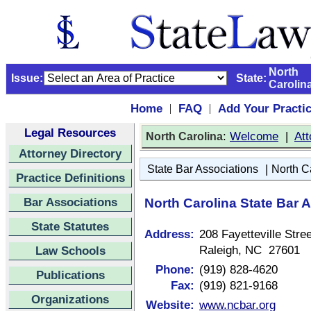
North
Issue:
State:
Carolin
Home
FAQ
Add Your Practi
|
|
Legal Resources
:
Welcome
|
Att
North Carolina
Attorney Directory
|
State Bar Associations
North C
Practice Definitions
Bar Associations
North Carolina State Bar 
State Statutes
Address:
208 Fayetteville Stree
Raleigh, NC 27601
Law Schools
Phone:
(919) 828-4620
Publications
Fax:
(919) 821-9168
Organizations
Website:
www.ncbar.org